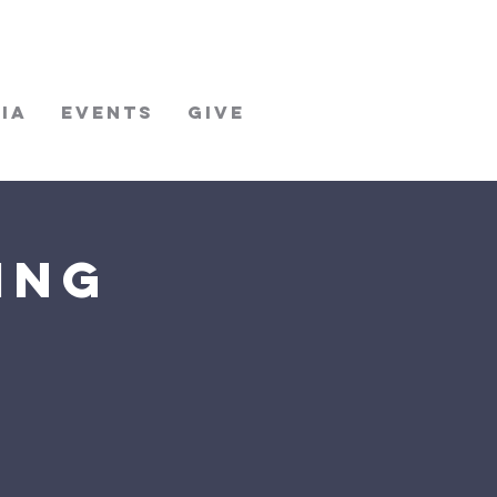
ia
Events
Give
ing