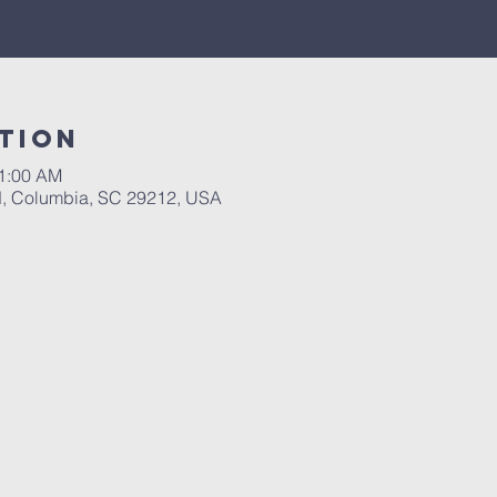
tion
11:00 AM
d, Columbia, SC 29212, USA