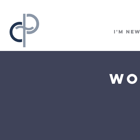
I'm Ne
Wo