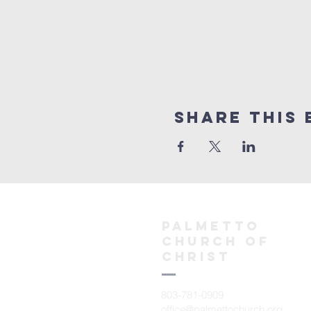
Share This 
Palmetto
church of
christ
803-781-0909
office@palmettochurch.org