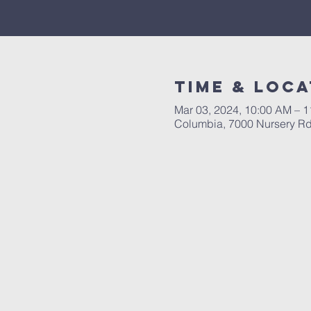
Time & Loca
Mar 03, 2024, 10:00 AM – 
Columbia, 7000 Nursery R