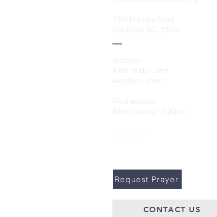
7000 Nursery Road
Columbia, SC, 29212
Sundays:
Bible study - 9am
Worship - 10am
Wednesdays:
Bible classes - 6:30pm
Request Prayer
CONTACT US