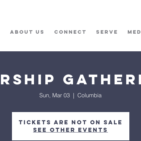
w
About Us
Connect
Serve
Med
rship Gather
Sun, Mar 03
  |  
Columbia
Tickets are not on sale
See other events