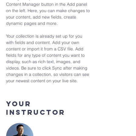
Content Manager button in the Add panel 
on the left. Here, you can make changes to 
your content, add new fields, create 
dynamic pages and more.
Your collection is already set up for you 
with fields and content. Add your own 
content or import it from a CSV file. Add 
fields for any type of content you want to 
display, such as rich text, images, and 
videos. Be sure to click Sync after making 
changes in a collection, so visitors can see 
your newest content on your live site. 
Your
Instructor