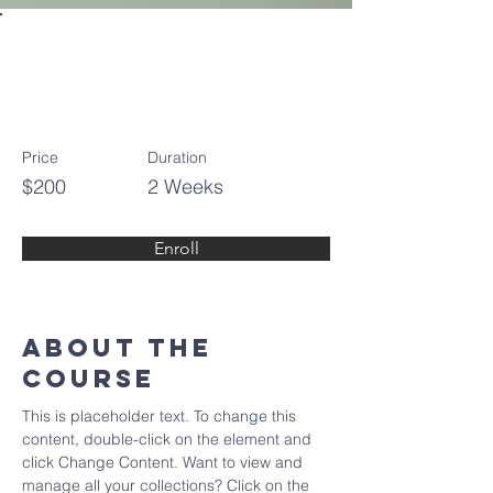
Pottery
Workshop
Price
Duration
$200
2 Weeks
Enroll
About the
Course
This is placeholder text. To change this 
content, double-click on the element and 
click Change Content. Want to view and 
manage all your collections? Click on the 