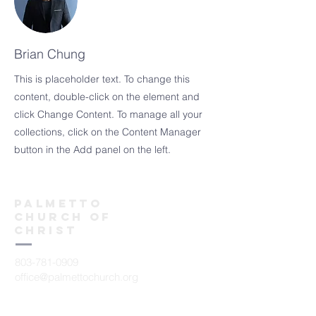
Brian Chung
This is placeholder text. To change this
content, double-click on the element and
click Change Content. To manage all your
collections, click on the Content Manager
button in the Add panel on the left.
Palmetto
church of
christ
803-781-0909
office@palmettochurch.org
7000 Nursery Road