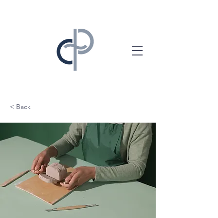
< Back